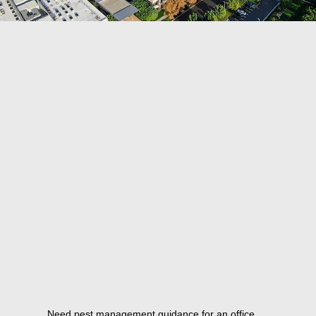
Need pest management guidance for an office