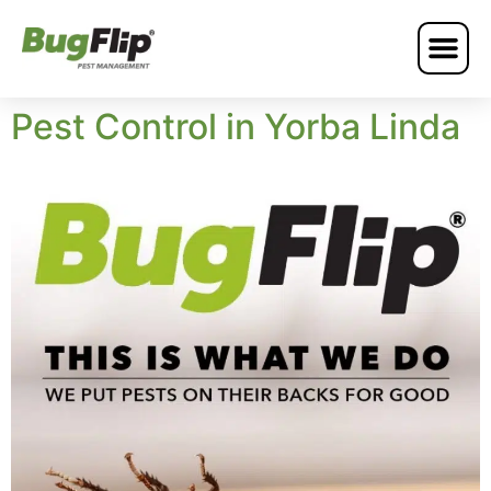
Pest Control in Yorba Linda