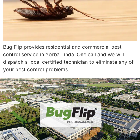
Bug Flip provides residential and commercial pest
control service in Yorba Linda. One call and we will
dispatch a local certified technician to eliminate any of
your pest control problems.