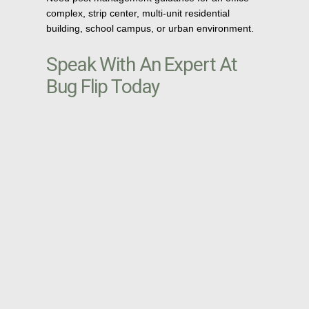
complex, strip center, multi-unit residential
building, school campus, or urban environment.
Speak With An Expert At
Bug Flip Today