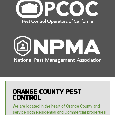
ORANGE COUNTY PEST
CONTROL
We are located in the heart of Orange County and
service both Residential and Commercial properties