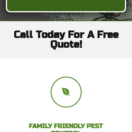
Call Today For A Free
Quote!
FAMILY FRIENDLY PEST