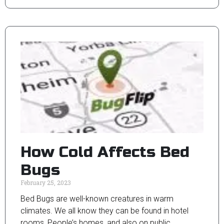
How Cold Affects Bed
Bugs
February 25, 2023
Bed Bugs are well-known creatures in warm
climates. We all know they can be found in hotel
rooms, People’s homes, and also on public