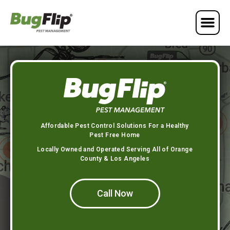
Affordable Pest Control Solutions For a Healthy
Pest Free Home
Locally Owned and Operated Serving All of Orange
County & Los Angeles
Call Now