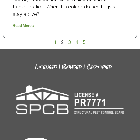
transportation. When it is colder, do bed bugs still
stay active?
Read More »
1
2
3
4
5
Licensed | Bonded | Certified