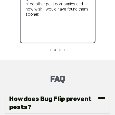
 our
hired other pest companies and
now s
now wish I would have found them
and th
al
sooner.
bette
FAQ
How does Bug Flip prevent
pests?