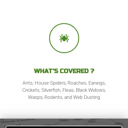
WHAT'S COVERED ?
Ants, House Spiders, Roaches, Earwigs,
Crickets, Silverfish, Fleas, Black Widows,
Wasps, Rodents, and Web Dusting