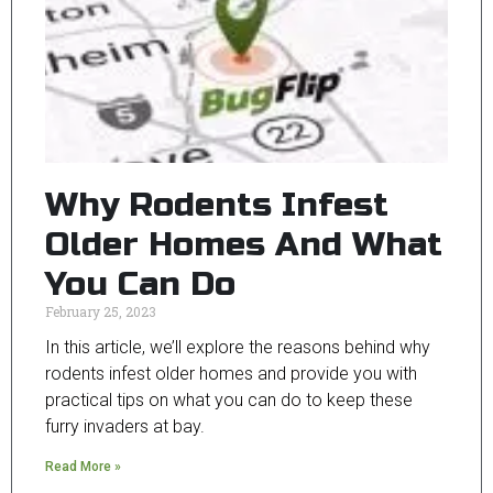
Why Rodents Infest
Older Homes And What
You Can Do
February 25, 2023
In this article, we’ll explore the reasons behind why
rodents infest older homes and provide you with
practical tips on what you can do to keep these
furry invaders at bay.
Read More »