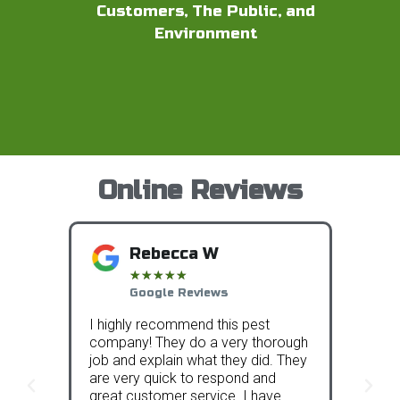
Customers, The Public, and
Environment
Online Reviews
Rebecca W
★
★
★
★
★
Google Reviews
I highly recommend this pest
We sig
have
company! They do a very thorough
Protec
 other
job and explain what they did. They
compa
rs
are very quick to respond and
and th
rst
great customer service. I have
over t