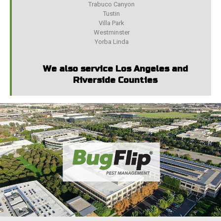
Trabuco Canyon
Tustin
Villa Park
Westminster
Yorba Linda
We also service Los Angeles and
Riverside Counties