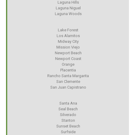
Laguna Hills
Laguna Niguel
Laguna Woods
Lake Forest
Los Alamitos
Midway City
Mission Viejo
Newport Beach
Newport Coast
Orange
Placentia
Rancho Santa Margarita
San Clemente
San Juan Capistrano
Santa Ana
Seal Beach
Silverado
Stanton
Sunset Beach
Surfside