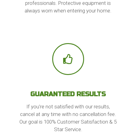
professionals. Protective equipment is
always worn when entering your home.
GUARANTEED RESULTS
If you’re not satisfied with our results,
cancel at any time with no cancellation fee.
Our goal is 100% Customer Satisfaction & 5
Star Service.