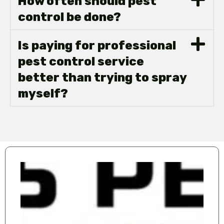
How often should pest
control be done?
Is paying for professional
pest control service
better than trying to spray
myself?