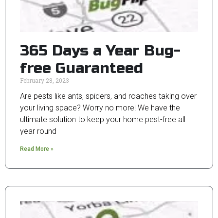
365 Days a Year Bug-
free Guaranteed
February 28, 2023
Are pests like ants, spiders, and roaches taking over
your living space? Worry no more! We have the
ultimate solution to keep your home pest-free all
year round
Read More »