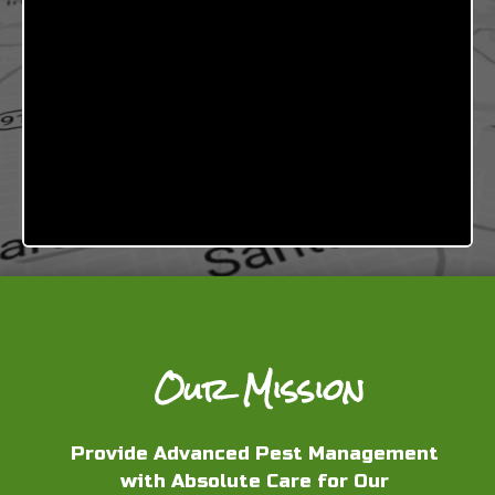
Our Mission
Provide Advanced Pest Management
with Absolute Care for Our