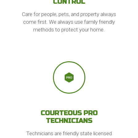
CONTROL
Care for people, pets, and property always
come first. We always use family friendly
methods to protect your home.
COURTEOUS PRO
TECHNICIANS
Technicians are friendly state licensed