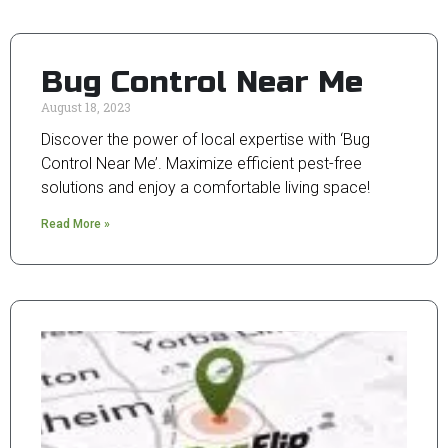
Bug Control Near Me
August 18, 2023
Discover the power of local expertise with ‘Bug
Control Near Me’. Maximize efficient pest-free
solutions and enjoy a comfortable living space!
Read More »