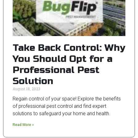
Take Back Control: Why
You Should Opt for a
Professional Pest
Solution
August 18, 2023
Regain control of your space! Explore the benefits
of professional pest control and find expert
solutions to safeguard your home and health.
Read More »