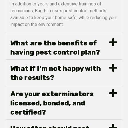
In addition to years and extensive trainings of
technicians, Bug Flip uses pest control methods
available to keep your home safe, while reducing your
impact on the environment.
What are the benefits of
having pest control plan?
What if I’m not happy with
the results?
Are your exterminators
licensed, bonded, and
certified?