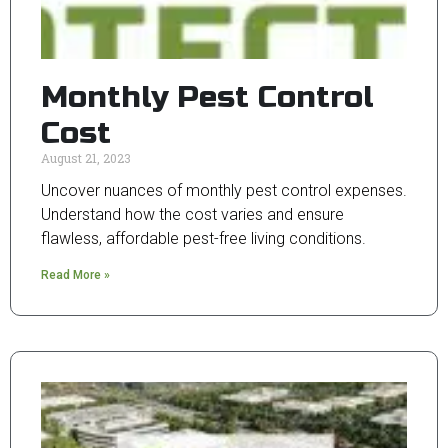
Monthly Pest Control
Cost
August 21, 2023
Uncover nuances of monthly pest control expenses.
Understand how the cost varies and ensure
flawless, affordable pest-free living conditions.
Read More »