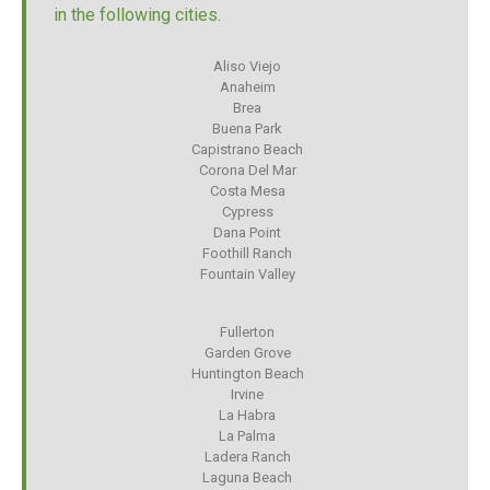
in the following cities.
Aliso Viejo
Anaheim
Brea
Buena Park
Capistrano Beach
Corona Del Mar
Costa Mesa
Cypress
Dana Point
Foothill Ranch
Fountain Valley
Fullerton
Garden Grove
Huntington Beach
Irvine
La Habra
La Palma
Ladera Ranch
Laguna Beach