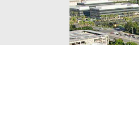
lex, strip center,
 urban environment.
t At Bug