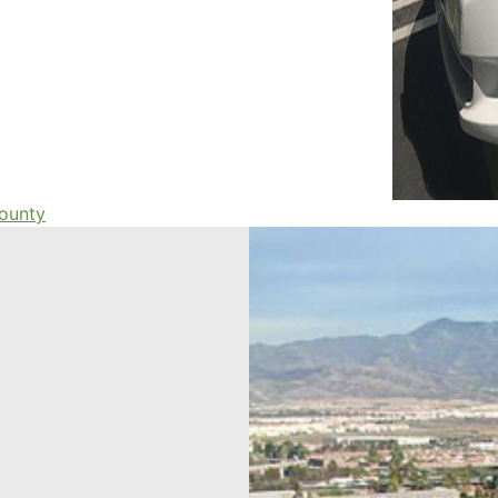
county