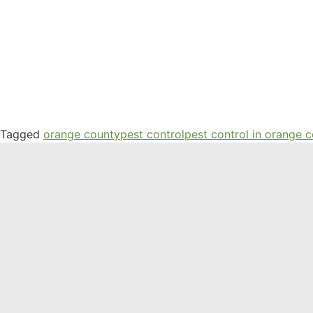
Tagged
orange county
pest control
pest control in orange 