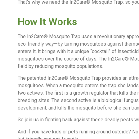
That’s why we need the In2Care® Mosquito Trap: so you
How It Works
The In2Care® Mosquito Trap uses a revolutionary approac
eco-friendly way—by turning mosquitoes against themse
enters it, it brings with it a unique “cocktail” of insectici
mosquitoes over the course of days. The In2Care® Mosq
field by reducing mosquito populations.
The patented In2Care® Mosquito Trap provides an attrac
mosquitoes. When a mosquito enters the trap she lands n
two actives. The first is a growth regulator that kills the
breeding sites. The second active is a biological fungu
development, and kills the mosquito before she can tra
So join us in fighting back against these deadly pests 
And if you have kids or pets running around outside? No