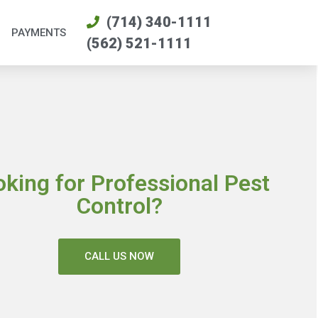
(714) 340-1111
PAYMENTS
(562) 521-1111
oking for Professional Pest
Control?
CALL US NOW