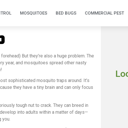
NTROL
MOSQUITOES
BED BUGS
COMMERCIAL PEST
p
e forehead)
But they’re also a huge problem.
The
ry year, and mosquitoes spread other nasty
!
Lo
ost sophisticated mosquito traps around. It’s
ecause they have a tiny brain and can only focus
iously tough nut to crack. They can breed in
n develop into adults within a matter of days—
g you.