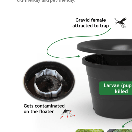
kid-friendly and pet-friendly.