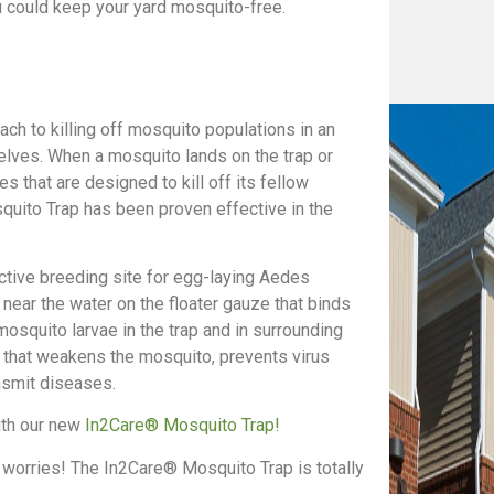
 could keep your yard mosquito-free.
h to killing off mosquito populations in an
lves. When a mosquito lands on the trap or
des that are designed to kill off its fellow
uito Trap has been proven effective in the
tive breeding site for egg-laying Aedes
ear the water on the floater gauze that binds
 mosquito larvae in the trap and in surrounding
s that weakens the mosquito, prevents virus
nsmit diseases.
with our new
In2Care® Mosquito Trap!
 worries! The In2Care® Mosquito Trap is totally