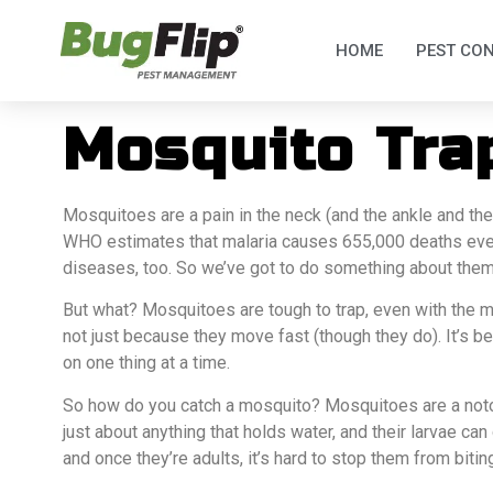
HOME
PEST CO
Mosquito Tra
Mosquitoes are a pain in the neck (and the ankle and th
WHO estimates that malaria causes 655,000 deaths eve
diseases, too. So we’ve got to do something about them
But what? Mosquitoes are tough to trap, even with the m
not just because they move fast (though they do). It’s b
on one thing at a time.
So how do you catch a mosquito? Mosquitoes are a notor
just about anything that holds water, and their larvae ca
and once they’re adults, it’s hard to stop them from bitin