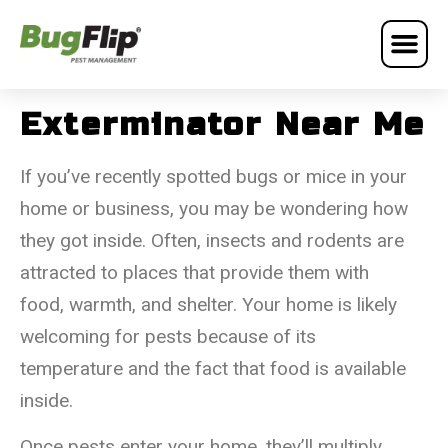
Exterminator Near Me
If you’ve recently spotted bugs or mice in your
home or business, you may be wondering how
they got inside. Often, insects and rodents are
attracted to places that provide them with
food, warmth, and shelter. Your home is likely
welcoming for pests because of its
temperature and the fact that food is available
inside.
Once pests enter your home, they’ll multiply