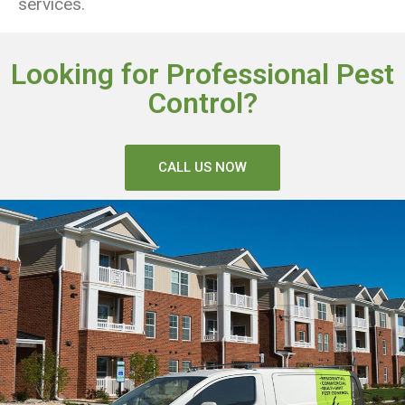
services.
Looking for Professional Pest
Control?
CALL US NOW