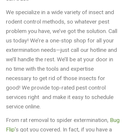
We specialize in a wide variety of insect and
rodent control methods, so whatever pest
problem you have, we’ve got the solution. Call
us today! We’re a one-stop shop for all your
extermination needs—just call our hotline and
we’ll handle the rest. We’ll be at your door in
no time with the tools and expertise
necessary to get rid of those insects for
good! We provide top-rated pest control
services right and make it easy to schedule
service online.
From rat removal to spider extermination,
Bug
Flip’
s got you covered. In fact, if you have a