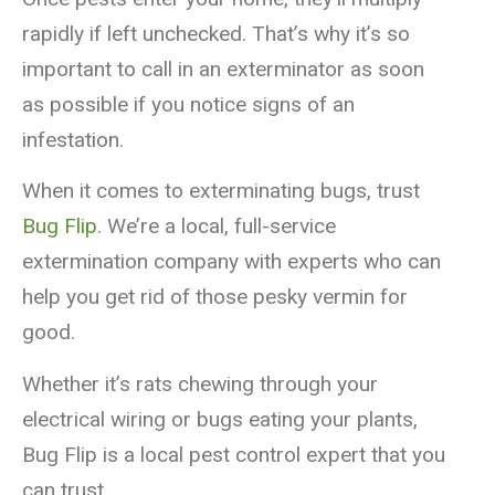
rapidly if left unchecked. That’s why it’s so
important to call in an exterminator as soon
as possible if you notice signs of an
infestation.
When it comes to exterminating bugs, trust
Bug Flip
. We’re a local, full-service
extermination company with experts who can
help you get rid of those pesky vermin for
good.
Whether it’s rats chewing through your
electrical wiring or bugs eating your plants,
Bug Flip is a local pest control expert that you
can trust.