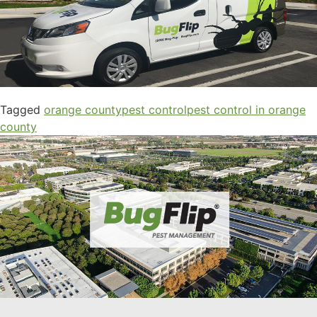
Tagged
orange county
pest control
pest control in orange
county