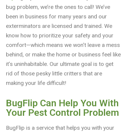
bug problem, we’re the ones to call! We’ve
been in business for many years and our
exterminators are licensed and trained. We
know how to prioritize your safety and your
comfort—which means we won’t leave a mess
behind, or make the home or business feel like
it’s uninhabitable. Our ultimate goal is to get
rid of those pesky little critters that are
making your life difficult!
BugFlip Can Help You With
Your Pest Control Problem
BugFlip is a service that helps you with your