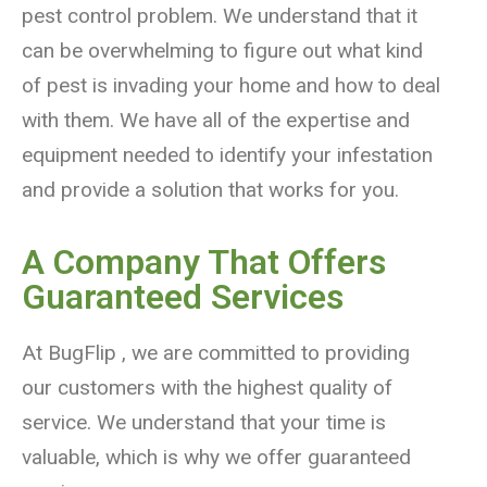
pest control problem. We understand that it
can be overwhelming to figure out what kind
of pest is invading your home and how to deal
with them. We have all of the expertise and
equipment needed to identify your infestation
and provide a solution that works for you.
A Company That Offers
Guaranteed Services
At BugFlip , we are committed to providing
our customers with the highest quality of
service. We understand that your time is
valuable, which is why we offer guaranteed