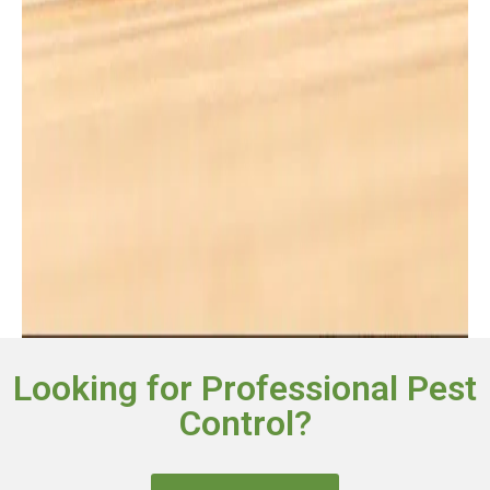
Looking for Professional Pest
Control?