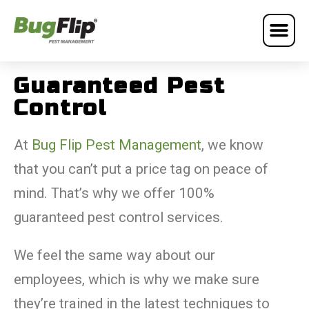
Guaranteed Pest
Control
At
Bug Flip Pest Management
, we know
that you can’t put a price tag on peace of
mind. That’s why we offer 100%
guaranteed pest control services.
We feel the same way about our
employees, which is why we make sure
they’re trained in the latest techniques to