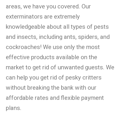
areas, we have you covered. Our
exterminators are extremely
knowledgeable about all types of pests
and insects, including ants, spiders, and
cockroaches! We use only the most
effective products available on the
market to get rid of unwanted guests. We
can help you get rid of pesky critters
without breaking the bank with our
affordable rates and flexible payment
plans.