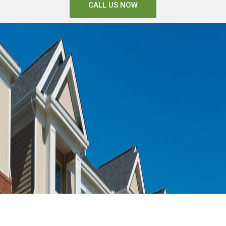
CALL US NOW