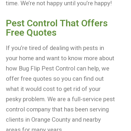
time. We’re not happy until you’re happy!
Pest Control That Offers
Free Quotes
If you’re tired of dealing with pests in
your home and want to know more about
how Bug Flip Pest Control can help, we
offer free quotes so you can find out
what it would cost to get rid of your
pesky problem. We are a full-service pest
control company that has been serving
clients in Orange County and nearby
areas for many years.