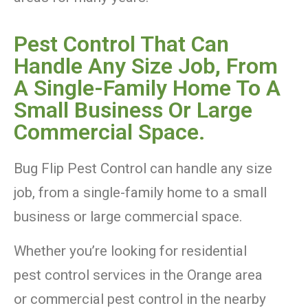
Pest Control That Can
Handle Any Size Job, From
A Single-Family Home To A
Small Business Or Large
Commercial Space.
Bug Flip Pest Control can handle any size
job, from a single-family home to a small
business or large commercial space.
Whether you’re looking for residential
pest control services in the Orange area
or commercial pest control in the nearby