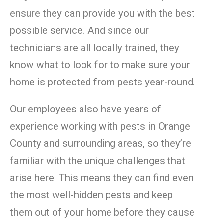
ensure they can provide you with the best
possible service. And since our
technicians are all locally trained, they
know what to look for to make sure your
home is protected from pests year-round.
Our employees also have years of
experience working with pests in Orange
County and surrounding areas, so they’re
familiar with the unique challenges that
arise here. This means they can find even
the most well-hidden pests and keep
them out of your home before they cause