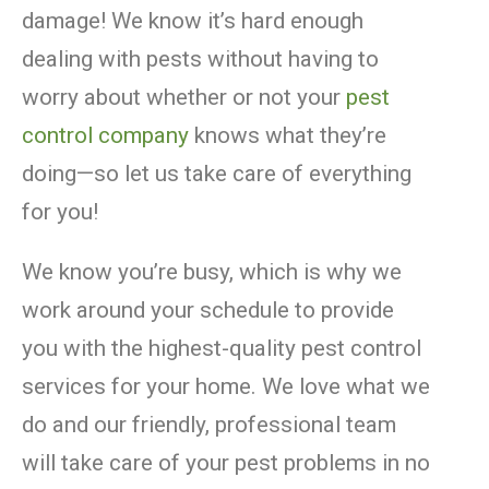
damage! We know it’s hard enough
dealing with pests without having to
worry about whether or not your
pest
control company
knows what they’re
doing—so let us take care of everything
for you!
We know you’re busy, which is why we
work around your schedule to provide
you with the highest-quality pest control
services for your home. We love what we
do and our friendly, professional team
will take care of your pest problems in no